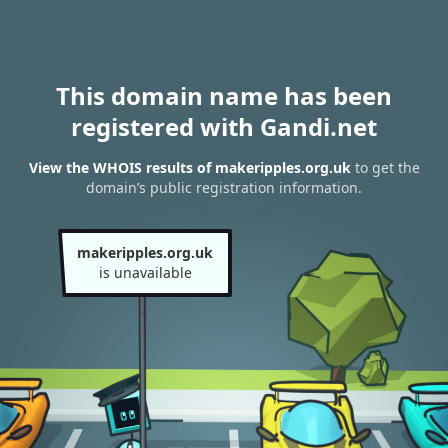
This domain name has been
registered with Gandi.net
View the WHOIS results of makeripples.org.uk
to get the
domain’s public registration information.
makeripples.org.uk
is unavailable