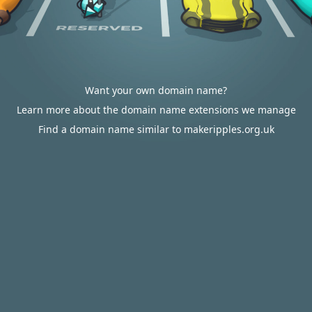
Want your own domain name?
Learn more about the domain name extensions we manage
Find a domain name similar to makeripples.org.uk